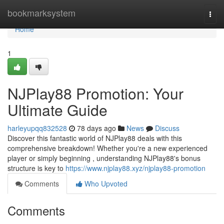
Home
bookmarksystem
Togg
navi
Home
1
NJPlay88 Promotion: Your
Ultimate Guide
harleyupqq832528
78 days ago
News
Discuss
Discover this fantastic world of NJPlay88 deals with this
comprehensive breakdown! Whether you're a new experienced
player or simply beginning , understanding NJPlay88's bonus
structure is key to
https://www.njplay88.xyz/njplay88-promotion
Comments
Who Upvoted
Comments