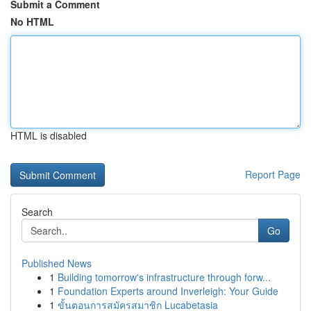
Submit a Comment
No HTML
HTML is disabled
Report Page
Search
Go
Published News
1
Building tomorrow's infrastructure through forw...
1
Foundation Experts around Inverleigh: Your Guide
1
ขั้นตอนการสมัครสมาชิก Lucabetasia