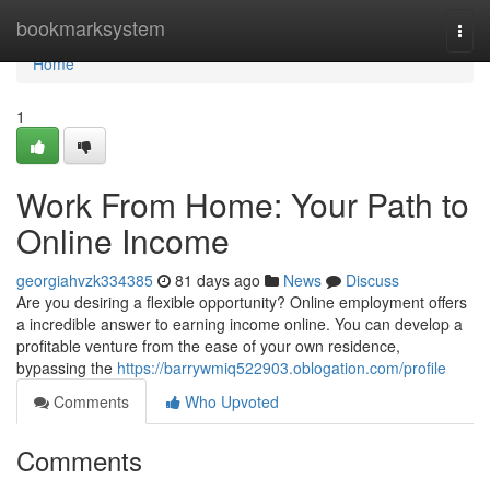
Home
bookmarksystem
Togg
navi
Home
1
Work From Home: Your Path to
Online Income
georgiahvzk334385
81 days ago
News
Discuss
Are you desiring a flexible opportunity? Online employment offers
a incredible answer to earning income online. You can develop a
profitable venture from the ease of your own residence,
bypassing the
https://barrywmiq522903.oblogation.com/profile
Comments
Who Upvoted
Comments