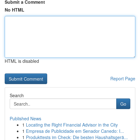
Submit a Comment
No HTML
HTML is disabled
Report Page
Search
Go
Published News
1
Locating the Right Financial Advisor in the City
1
Empresa de Publicidade em Senador Canedo: I...
1
Produkttests im Check: Die besten Haushaltsgerä...