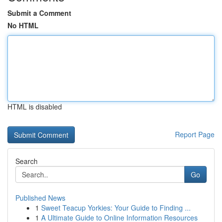
Submit a Comment
No HTML
HTML is disabled
Report Page
Search
Go
Published News
1
Sweet Teacup Yorkies: Your Guide to Finding ...
1
A Ultimate Guide to Online Information Resources