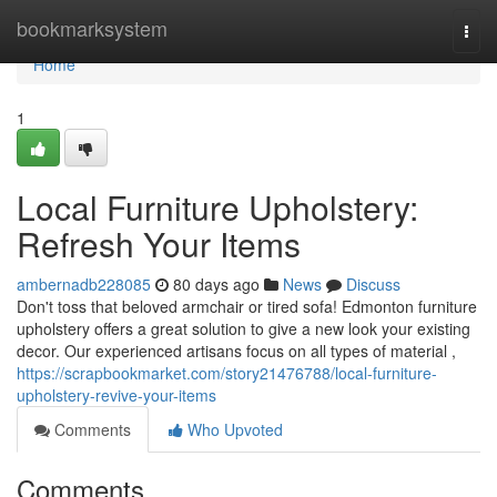
Home
bookmarksystem
Togg
navi
Home
1
Local Furniture Upholstery:
Refresh Your Items
ambernadb228085
80 days ago
News
Discuss
Don't toss that beloved armchair or tired sofa! Edmonton furniture
upholstery offers a great solution to give a new look your existing
decor. Our experienced artisans focus on all types of material ,
https://scrapbookmarket.com/story21476788/local-furniture-
upholstery-revive-your-items
Comments
Who Upvoted
Comments