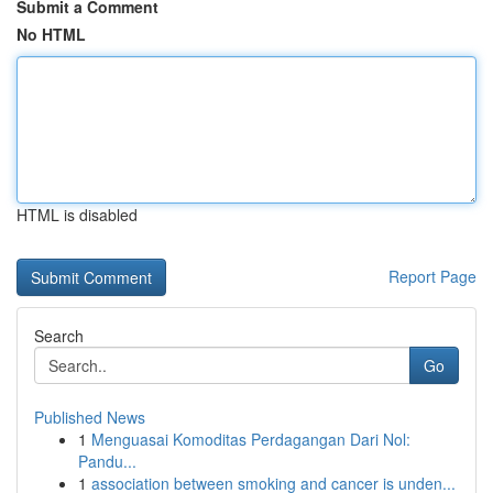
Submit a Comment
No HTML
HTML is disabled
Report Page
Search
Go
Published News
1
Menguasai Komoditas Perdagangan Dari Nol:
Pandu...
1
association between smoking and cancer is unden...