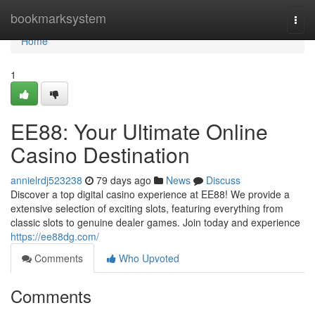
Home
bookmarksystem
Togg
navi
Home
1
EE88: Your Ultimate Online
Casino Destination
annielrdj523238
79 days ago
News
Discuss
Discover a top digital casino experience at EE88! We provide a
extensive selection of exciting slots, featuring everything from
classic slots to genuine dealer games. Join today and experience
https://ee88dg.com/
Comments
Who Upvoted
Comments