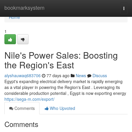
Home
bookmarksystem
Togg
navi
Home
1
Nile's Power Sales: Boosting
the Region's East
alyshauwaq683706
77 days ago
News
Discuss
Egypt's expanding electrical delivery market is rapidly emerging
as a vital player in powering the Region's East . Leveraging its
considerable production potential , Egypt is now exporting energy
https://sega-m.com/export/
Comments
Who Upvoted
Comments