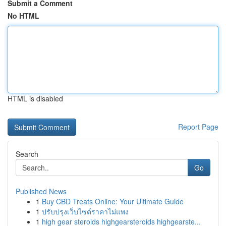
Submit a Comment
No HTML
HTML is disabled
Report Page
Search
Go
Published News
1
Buy CBD Treats Online: Your Ultimate Guide
1
ปรับปรุงเว็บไซต์ราคาไม่แพง
1
high gear steroids highgearsteroids highgearste...