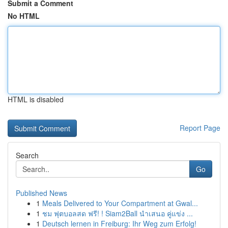
Submit a Comment
No HTML
HTML is disabled
Report Page
Search
Go
Published News
1
Meals Delivered to Your Compartment at Gwal...
1
ชม ฟุตบอลสด ฟรี! ! Siam2Ball นำเสนอ คู่แข่ง ...
1
Deutsch lernen in Freiburg: Ihr Weg zum Erfolg!