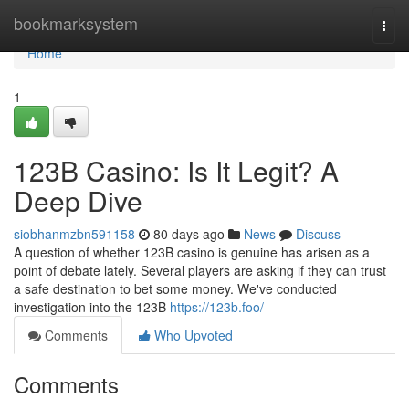
Home
bookmarksystem
Togg
navi
Home
1
123B Casino: Is It Legit? A
Deep Dive
siobhanmzbn591158
80 days ago
News
Discuss
A question of whether 123B casino is genuine has arisen as a
point of debate lately. Several players are asking if they can trust
a safe destination to bet some money. We've conducted
investigation into the 123B
https://123b.foo/
Comments
Who Upvoted
Comments