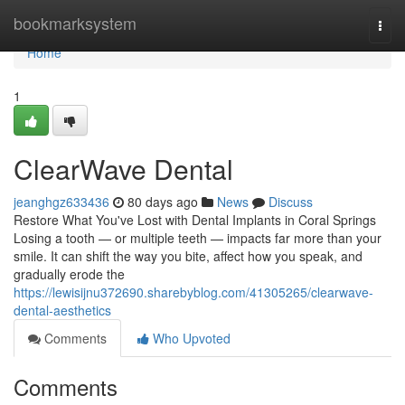
Home
bookmarksystem
Togg
navi
Home
1
ClearWave Dental
jeanghgz633436
80 days ago
News
Discuss
Restore What You've Lost with Dental Implants in Coral Springs
Losing a tooth — or multiple teeth — impacts far more than your
smile. It can shift the way you bite, affect how you speak, and
gradually erode the
https://lewisijnu372690.sharebyblog.com/41305265/clearwave-
dental-aesthetics
Comments
Who Upvoted
Comments