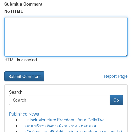
Submit a Comment
No HTML
HTML is disabled
Report Page
Search
Go
Published News
1
Unlock Monetary Freedom : Your Definitive ...
1
ระบบบริหารจัดการผู้ร่วมงานมงคลสมรส
1
¿Qué es LegalShield y cómo te protege legalmente?