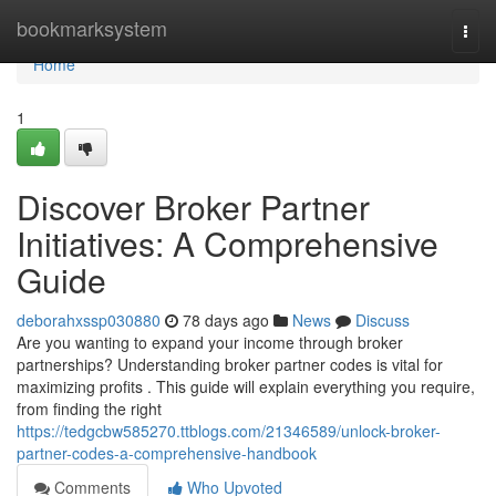
Home
bookmarksystem
Togg
navi
Home
1
Discover Broker Partner
Initiatives: A Comprehensive
Guide
deborahxssp030880
78 days ago
News
Discuss
Are you wanting to expand your income through broker
partnerships? Understanding broker partner codes is vital for
maximizing profits . This guide will explain everything you require,
from finding the right
https://tedgcbw585270.ttblogs.com/21346589/unlock-broker-
partner-codes-a-comprehensive-handbook
Comments
Who Upvoted