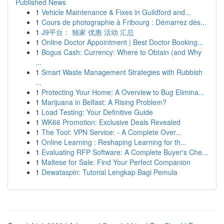
Published News
1
Vehicle Maintenance & Fixes in Guildford and...
1
Cours de photographie à Fribourg : Démarrez dès...
1
J9平台： 独家 优惠 活动 汇总
1
Online Doctor Appointment | Best Doctor Booking...
1
Bogus Cash: Currency: Where to Obtain (and Why
...
1
Smart Waste Management Strategies with Rubbish
...
1
Protecting Your Home: A Overview to Bug Elimina...
1
Marijuana in Belfast: A Rising Problem?
1
Load Testing: Your Definitive Guide
1
WK66 Promotion: Exclusive Deals Revealed
1
The Tool: VPN Service: - A Complete Over...
1
Online Learning : Reshaping Learning for th...
1
Evaluating RFP Software: A Complete Buyer's Che...
1
Maltese for Sale: Find Your Perfect Companion
1
Dewataspin: Tutorial Lengkap Bagi Pemula