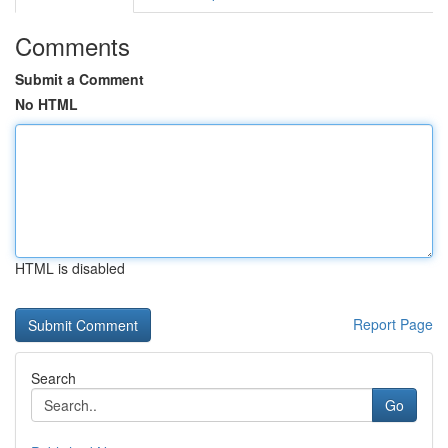
Comments
Submit a Comment
No HTML
HTML is disabled
Report Page
Search
Go