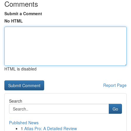
Comments
Submit a Comment
No HTML
HTML is disabled
Report Page
Search
Go
Published News
1
Atlas Pro: A Detailed Review