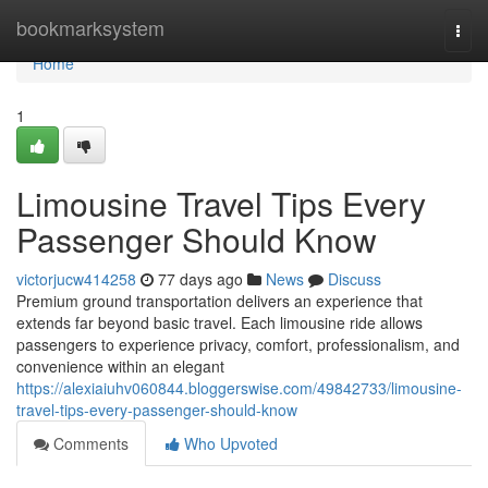
Home
bookmarksystem
Togg
navi
Home
1
Limousine Travel Tips Every
Passenger Should Know
victorjucw414258
77 days ago
News
Discuss
Premium ground transportation delivers an experience that
extends far beyond basic travel. Each limousine ride allows
passengers to experience privacy, comfort, professionalism, and
convenience within an elegant
https://alexiaiuhv060844.bloggerswise.com/49842733/limousine-
travel-tips-every-passenger-should-know
Comments
Who Upvoted