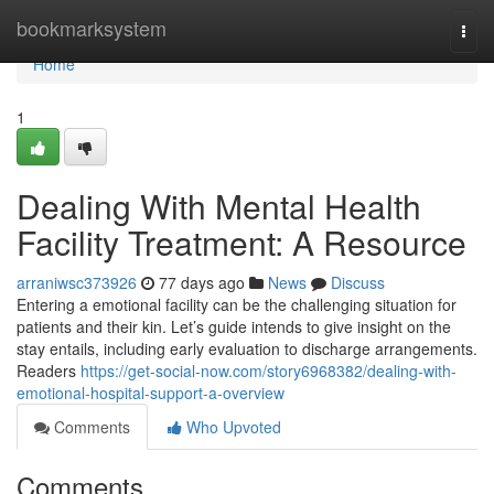
Home
bookmarksystem
Togg
navi
Home
1
Dealing With Mental Health
Facility Treatment: A Resource
arraniwsc373926
77 days ago
News
Discuss
Entering a emotional facility can be the challenging situation for
patients and their kin. Let’s guide intends to give insight on the
stay entails, including early evaluation to discharge arrangements.
Readers
https://get-social-now.com/story6968382/dealing-with-
emotional-hospital-support-a-overview
Comments
Who Upvoted
Comments