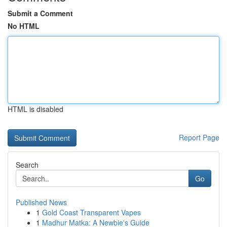
Submit a Comment
No HTML
HTML is disabled
Report Page
Search
Go
Published News
1
Gold Coast Transparent Vapes
1
Madhur Matka: A Newbie's Guide