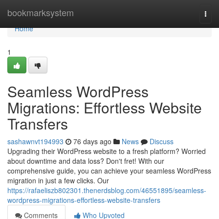
Home
bookmarksystem
Togg
navi
Home
1
Seamless WordPress
Migrations: Effortless Website
Transfers
sashawnvt194993
76 days ago
News
Discuss
Upgrading their WordPress website to a fresh platform? Worried
about downtime and data loss? Don't fret! With our
comprehensive guide, you can achieve your seamless WordPress
migration in just a few clicks. Our
https://rafaeliszb802301.thenerdsblog.com/46551895/seamless-
wordpress-migrations-effortless-website-transfers
Comments
Who Upvoted