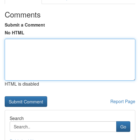
Comments
Submit a Comment
No HTML
HTML is disabled
Report Page
Search
Go