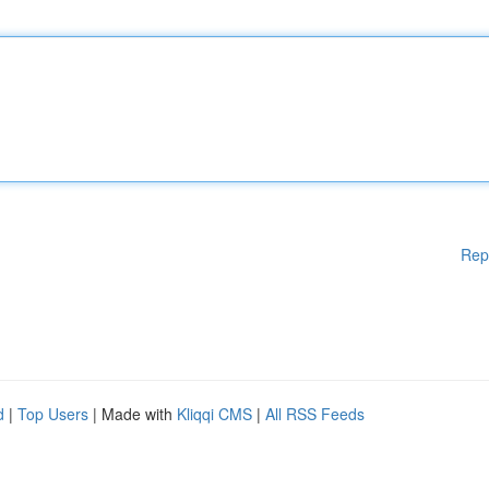
Rep
d
|
Top Users
| Made with
Kliqqi CMS
|
All RSS Feeds