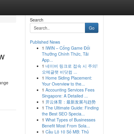
Search
Go
Published News
1
IWIN – Cổng Game Đổi
ew
Thưởng Chính Thức, Tải
App...
1
네이버 링크로 접속 시 주의!
오메글랫 비닷컴 ...
1
Home Siding Placement:
range
Your Overview to the...
1
Accounting Services Fees
Singapore: A Detailed ...
1
开云体育：最新发展与趋势
1
The Ultimate Guide: Finding
the Best SEO Specia...
1
What Types of Businesses
Benefit Most From Sola...
1
Cầu Lô 10 Số MB: Thủ