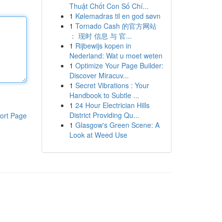
Thuật Chốt Con Số Chí...
1
Kølemadras til en god søvn
1
Tornado Cash 的官方网站
： 现时 信息 与 官...
1
Rijbewijs kopen in
Nederland: Wat u moet weten
1
Optimize Your Page Builder:
Discover Miracuv...
1
Secret Vibrations : Your
Handbook to Subtle ...
1
24 Hour Electrician Hills
District Providing Qu...
ort Page
1
Glasgow's Green Scene: A
Look at Weed Use