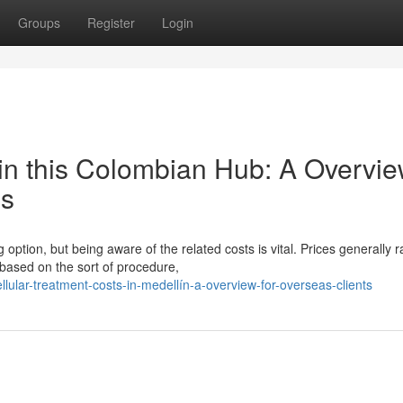
Groups
Register
Login
in this Colombian Hub: A Overvi
ls
 option, but being aware of the related costs is vital. Prices generally 
sed on the sort of procedure,
ular-treatment-costs-in-medellín-a-overview-for-overseas-clients