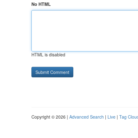
No HTML
HTML is disabled
Copyright © 2026 |
Advanced Search
|
Live
|
Tag Clou