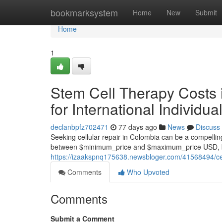
Home
bookmarksystem
Home
New
Submit
Home
1
Stem Cell Therapy Costs 
for International Individua
declanbpfz702471
77 days ago
News
Discuss
Seeking cellular repair in Colombia can be a compelling
between $minimum_price and $maximum_price USD, ba
https://izaakspnq175638.newsbloger.com/41568494/cell
Comments
Who Upvoted
Comments
Submit a Comment