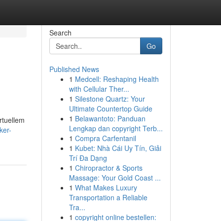
Search
Go
Published News
1
Medcell: Reshaping Health
with Cellular Ther...
1
Silestone Quartz: Your
Ultimate Countertop Guide
1
Belawantoto: Panduan
rtuellem
Lengkap dan copyright Terb...
ker-
1
Compra Carfentanil
1
Kubet: Nhà Cái Uy Tín, Giải
Trí Đa Dạng
1
Chiropractor & Sports
Massage: Your Gold Coast ...
1
What Makes Luxury
Transportation a Reliable
Tra...
1
copyright online bestellen: