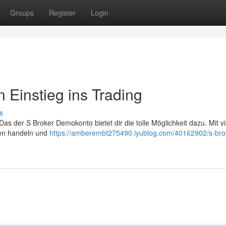
Groups
Register
Login
 Einstieg ins Trading
s
Das der S Broker Demokonto bietet dir die tolle Möglichkeit dazu. Mit vi
tien handeln und
https://amberembt275490.iyublog.com/40162902/s-bro