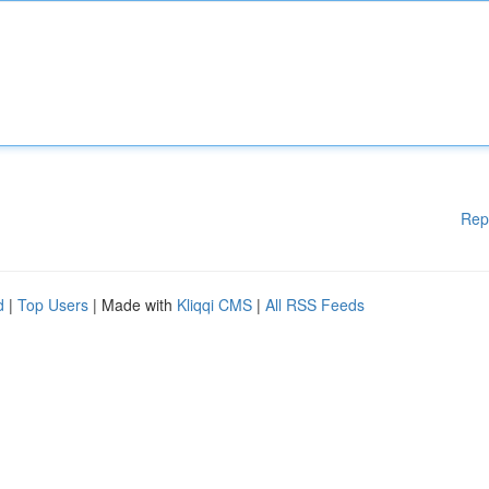
Rep
d
|
Top Users
| Made with
Kliqqi CMS
|
All RSS Feeds