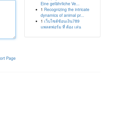
Eine gefährliche Ve...
1
Recognizing the intricate
dynamics of animal pr...
1
เว็บไซต์ช้อนเงิน789
แพลตฟอร์ม ที่ ต้อง เล่น
ort Page