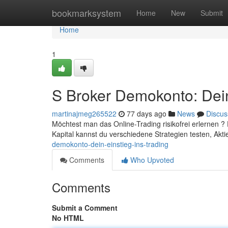
Home
bookmarksystem
Home
New
Submit
Home
1
S Broker Demokonto: Dein
martinajmeg265522
77 days ago
News
Discus
Möchtest man das Online-Trading risikofrei erlernen ? 
Kapital kannst du verschiedene Strategien testen, Ak
demokonto-dein-einstieg-ins-trading
Comments
Who Upvoted
Comments
Submit a Comment
No HTML