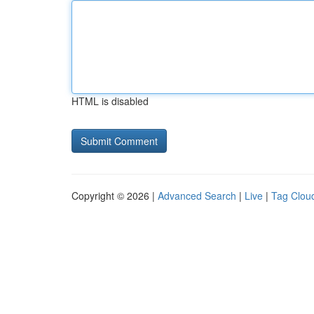
HTML is disabled
Copyright © 2026 |
Advanced Search
|
Live
|
Tag Clou