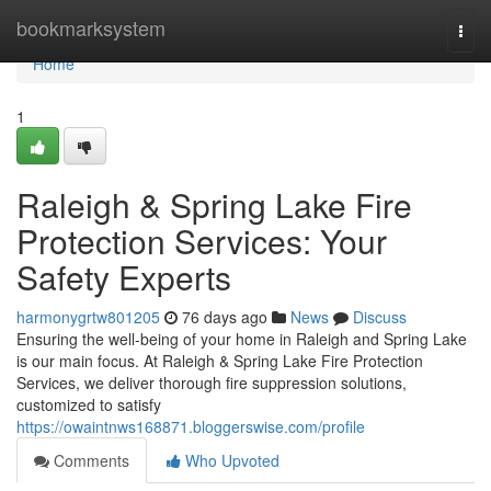
Home
bookmarksystem
Togg
navi
Home
1
Raleigh & Spring Lake Fire
Protection Services: Your
Safety Experts
harmonygrtw801205
76 days ago
News
Discuss
Ensuring the well-being of your home in Raleigh and Spring Lake
is our main focus. At Raleigh & Spring Lake Fire Protection
Services, we deliver thorough fire suppression solutions,
customized to satisfy
https://owaintnws168871.bloggerswise.com/profile
Comments
Who Upvoted