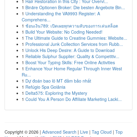
1
Hair Restoration in this City : Your Overvi...
1
Binäre Optionen Broker: Die besten Angebote Bin...
1
Understanding the VA9993 Register: A
Comprehens...
1
ช้อนเงิน789: เปิดเผยทุกความลับของการเล่นสล็อต
1
Build Your Website: No Coding Needed!
1
The Ultimate Guide to Creatine Gummies: Website...
1
Professional Junk Collection Services from Rubb...
1
Unlock His Deep Desire: A Guide to Download
1
Reliable Sulphur Supplier: Quality & Competitiv...
1
Boost Your Typing Skills: Free Online Activities
1
Enhance Your Home Regular Through Inner West
Ru...
1
Dự đoán bao lô MT đảm bảo nhất
1
Refúgio Spa Goiânia
1
Delta575: Exploring the Mystery
1
Could You A Person Do Affiliate Marketing Lacki...
Copyright © 2026 |
Advanced Search
|
Live
|
Tag Cloud
|
Top