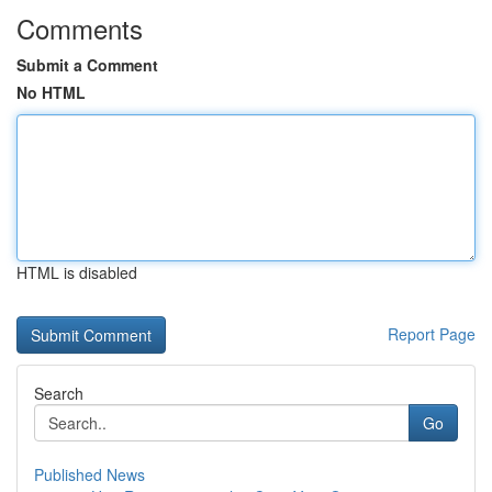
Comments
Submit a Comment
No HTML
HTML is disabled
Report Page
Search
Go
Published News