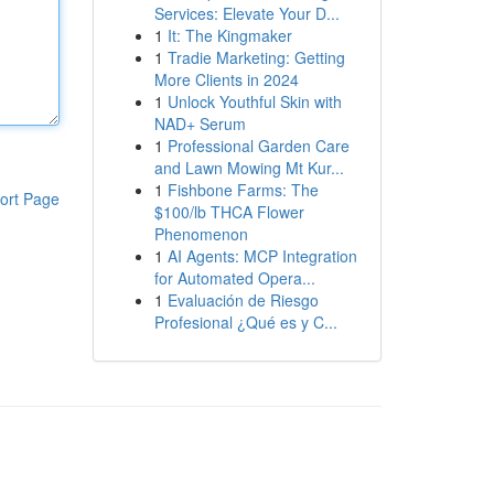
Services: Elevate Your D...
1
It: The Kingmaker
1
Tradie Marketing: Getting
More Clients in 2024
1
Unlock Youthful Skin with
NAD+ Serum
1
Professional Garden Care
and Lawn Mowing Mt Kur...
1
Fishbone Farms: The
ort Page
$100/lb THCA Flower
Phenomenon
1
AI Agents: MCP Integration
for Automated Opera...
1
Evaluación de Riesgo
Profesional ¿Qué es y C...