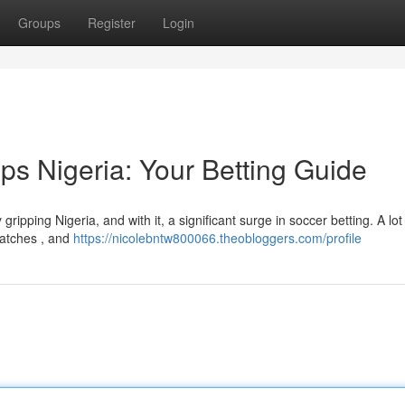
Groups
Register
Login
ps Nigeria: Your Betting Guide
ripping Nigeria, and with it, a significant surge in soccer betting. A lot
matches , and
https://nicolebntw800066.theobloggers.com/profile