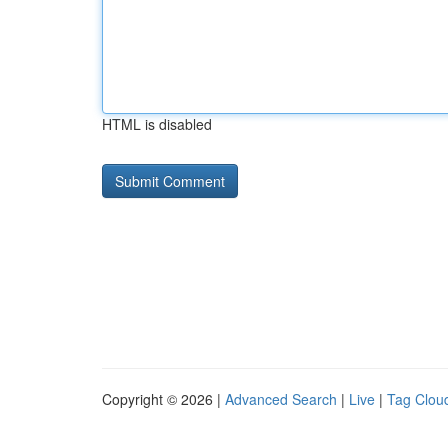
HTML is disabled
Copyright © 2026 |
Advanced Search
|
Live
|
Tag Clou