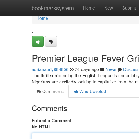
Home
bookmarksystem
Home
New
Submit
Home
1
Premier League Fever Gri
adrianaurly984856
76 days ago
News
Discuss
The thrill surrounding the English League is undeniably g
Nigerians are excitedly looking to capitalize from the 
Comments
Who Upvoted
Comments
Submit a Comment
No HTML