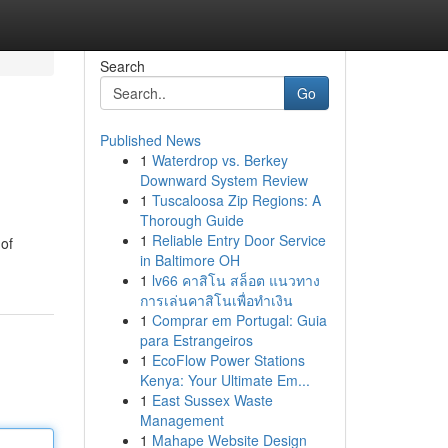
Search
Go
Published News
1
Waterdrop vs. Berkey
Downward System Review
1
Tuscaloosa Zip Regions: A
Thorough Guide
1
Reliable Entry Door Service
 of
in Baltimore OH
1
lv66 คาสิโน สล็อต แนวทาง
การเล่นคาสิโนเพื่อทำเงิน
1
Comprar em Portugal: Guia
para Estrangeiros
1
EcoFlow Power Stations
Kenya: Your Ultimate Em...
1
East Sussex Waste
Management
1
Mahape Website Design