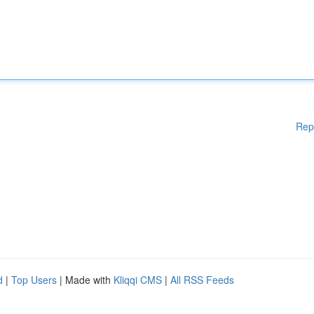
Rep
d
|
Top Users
| Made with
Kliqqi CMS
|
All RSS Feeds