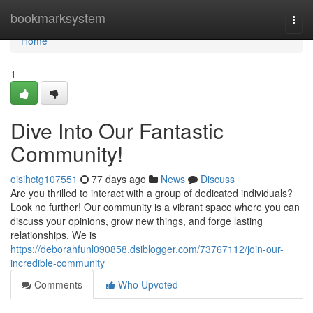
Home
bookmarksystem
Togg
navi
Home
1
Dive Into Our Fantastic
Community!
oisihctg107551
77 days ago
News
Discuss
Are you thrilled to interact with a group of dedicated individuals?
Look no further! Our community is a vibrant space where you can
discuss your opinions, grow new things, and forge lasting
relationships. We is
https://deborahfunl090858.dsiblogger.com/73767112/join-our-
incredible-community
Comments
Who Upvoted