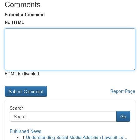
Comments
Submit a Comment
No HTML
HTML is disabled
Report Page
Search
Go
Published News
1
Understanding Social Media Addiction Lawsuit Le...