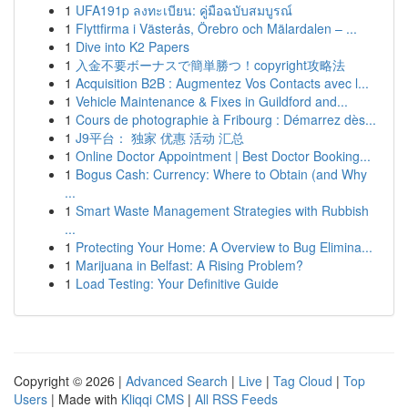
1
UFA191p ลงทะเบียน: คู่มือฉบับสมบูรณ์
1
Flyttfirma i Västerås, Örebro och Mälardalen – ...
1
Dive into K2 Papers
1
入金不要ボーナスで簡単勝つ！copyright攻略法
1
Acquisition B2B : Augmentez Vos Contacts avec l...
1
Vehicle Maintenance & Fixes in Guildford and...
1
Cours de photographie à Fribourg : Démarrez dès...
1
J9平台： 独家 优惠 活动 汇总
1
Online Doctor Appointment | Best Doctor Booking...
1
Bogus Cash: Currency: Where to Obtain (and Why
...
1
Smart Waste Management Strategies with Rubbish
...
1
Protecting Your Home: A Overview to Bug Elimina...
1
Marijuana in Belfast: A Rising Problem?
1
Load Testing: Your Definitive Guide
Copyright © 2026 |
Advanced Search
|
Live
|
Tag Cloud
|
Top
Users
| Made with
Kliqqi CMS
|
All RSS Feeds