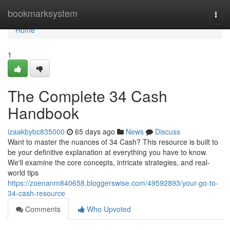
Home
bookmarksystem
Togg
navi
Home
1
The Complete 34 Cash
Handbook
izaakbybc835000
65 days ago
News
Discuss
Want to master the nuances of 34 Cash? This resource is built to
be your definitive explanation at everything you have to know.
We'll examine the core concepts, intricate strategies, and real-
world tips
https://zoenanm840658.bloggerswise.com/49592893/your-go-to-
34-cash-resource
Comments
Who Upvoted