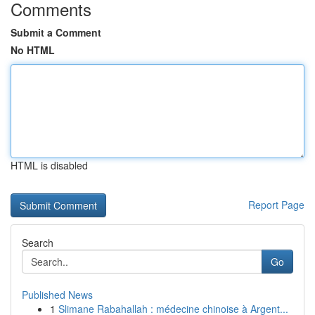
Comments
Submit a Comment
No HTML
HTML is disabled
Report Page
Search
Go
Published News
1
Slimane Rabahallah : médecine chinoise à Argent...