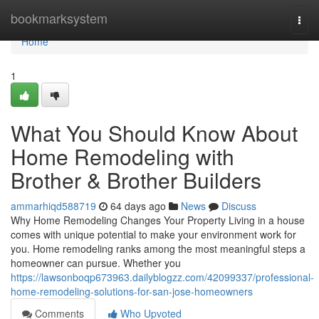
Home
bookmarksystem
Togg
navi
Home
1
What You Should Know About
Home Remodeling with
Brother & Brother Builders
ammarhiqd588719
64 days ago
News
Discuss
Why Home Remodeling Changes Your Property Living in a house
comes with unique potential to make your environment work for
you. Home remodeling ranks among the most meaningful steps a
homeowner can pursue. Whether you
https://lawsonboqp673963.dailyblogzz.com/42099337/professional-
home-remodeling-solutions-for-san-jose-homeowners
Comments
Who Upvoted