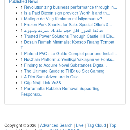
Published News
1
Revolutionizing business performance through in...
1
Is a Paid Bitcoin sign provider Worth It and th...
1
Maltepe de Vinç Kiralama mi İstiyorsunuz?
1
Frozen Pork Shanks for Sale: Special Offers &...
1
ضاغط الصور: قلل حجم ملفاتك بسرعة وسهولة
1
Trusted Power Solutions Through Castle Hill Ele...
1
Desain Rumah Minimalis: Konsep Ruang Tempat
T...
1
Plafond PVC : Le Guide Complet pour une Install...
1
NoChain Platformu: Yenilikçi Yaklaşımı ve Fonks...
1
Finding to Acquire Novel Substances Digita...
1
The Ultimate Guide to THB168 Slot Gaming
1
A Dim Sum Adventure in Oslo
1
Cập Nhật Link Vn88
1
Parramatta Rubbish Removal Supporting
Responsib...
Copyright © 2026 |
Advanced Search
|
Live
|
Tag Cloud
|
Top