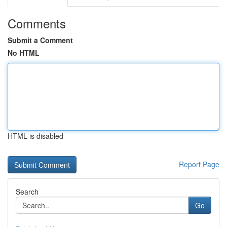
Comments
Submit a Comment
No HTML
HTML is disabled
Report Page
Search
Go