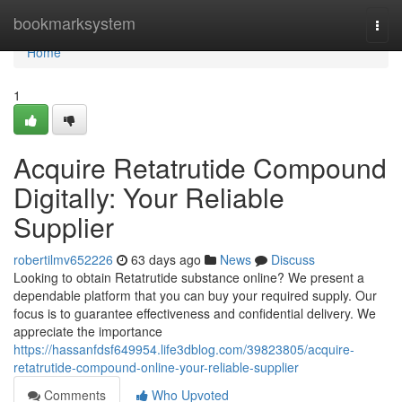
Home
bookmarksystem
Togg
navi
Home
1
Acquire Retatrutide Compound
Digitally: Your Reliable
Supplier
robertilmv652226
63 days ago
News
Discuss
Looking to obtain Retatrutide substance online? We present a
dependable platform that you can buy your required supply. Our
focus is to guarantee effectiveness and confidential delivery. We
appreciate the importance
https://hassanfdsf649954.life3dblog.com/39823805/acquire-
retatrutide-compound-online-your-reliable-supplier
Comments
Who Upvoted