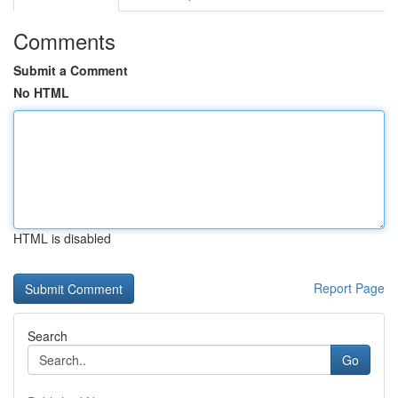
Comments
Submit a Comment
No HTML
HTML is disabled
Report Page
Search
Go