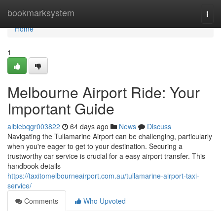
Home
bookmarksystem
Togg
navi
Home
1
Melbourne Airport Ride: Your
Important Guide
albiebqgr003822
64 days ago
News
Discuss
Navigating the Tullamarine Airport can be challenging, particularly
when you're eager to get to your destination. Securing a
trustworthy car service is crucial for a easy airport transfer. This
handbook details
https://taxitomelbourneairport.com.au/tullamarine-airport-taxi-
service/
Comments
Who Upvoted