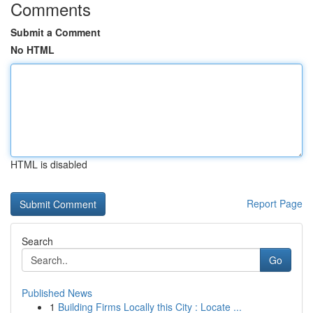
Comments
Submit a Comment
No HTML
HTML is disabled
Report Page
Search
Go
Published News
1
Building Firms Locally this City : Locate ...