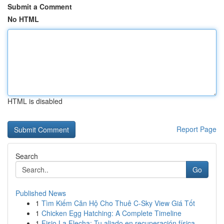
Submit a Comment
No HTML
HTML is disabled
Report Page
Search
Go
Published News
1
Tìm Kiếm Căn Hộ Cho Thuê C-Sky View Giá Tốt
1
Chicken Egg Hatching: A Complete Timeline
1
Fisio La Flecha: Tu aliado en recuperación física