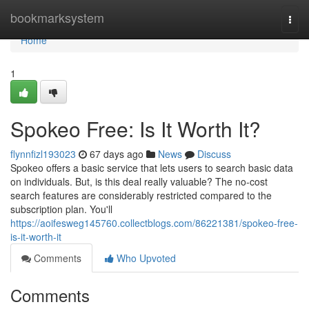
Home
bookmarksystem
Togg
navi
Home
1
Spokeo Free: Is It Worth It?
flynnfizl193023
67 days ago
News
Discuss
Spokeo offers a basic service that lets users to search basic data
on individuals. But, is this deal really valuable? The no-cost
search features are considerably restricted compared to the
subscription plan. You'll
https://aoifesweg145760.collectblogs.com/86221381/spokeo-free-
is-it-worth-it
Comments
Who Upvoted
Comments