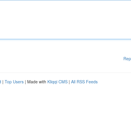
Rep
d
|
Top Users
| Made with
Kliqqi CMS
|
All RSS Feeds