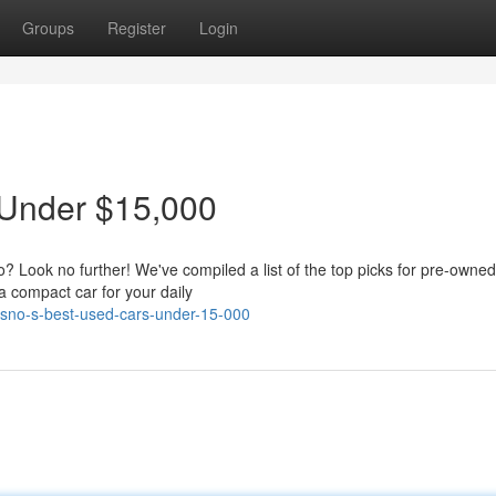
Groups
Register
Login
 Under $15,000
o? Look no further! We've compiled a list of the top picks for pre-owned
a compact car for your daily
esno-s-best-used-cars-under-15-000