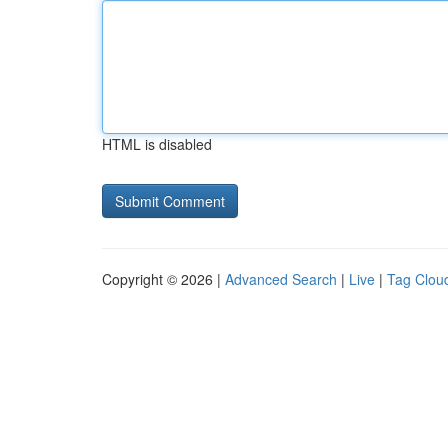
HTML is disabled
Copyright © 2026 |
Advanced Search
|
Live
|
Tag Clou