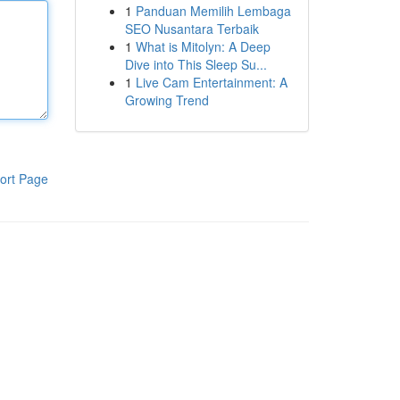
1
Panduan Memilih Lembaga
SEO Nusantara Terbaik
1
What is Mitolyn: A Deep
Dive into This Sleep Su...
1
Live Cam Entertainment: A
Growing Trend
ort Page