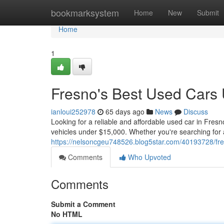
Home
bookmarksystem
Home
New
Submit
Home
1
Fresno's Best Used Cars
ianloui252978
65 days ago
News
Discuss
Looking for a reliable and affordable used car in Fresn
vehicles under $15,000. Whether you're searching for 
https://nelsoncgeu748526.blog5star.com/40193728/fr
Comments
Who Upvoted
Comments
Submit a Comment
No HTML