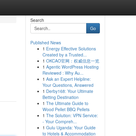
Search
Go
Published News
1
Energy Effective Solutions
Created by a Trusted...
1
OKCAO官网：权威信息一览
1
Agentic WordPress Hosting
Reviewed : Why Au...
1
Ask an Expert Helpline:
Your Questions, Answered
1
Derby168: Your Ultimate
Betting Destination
1
The Ultimate Guide to
Wood Pellet BBQ Pellets
1
The Solution: VPN Service:
- Your Compreh...
1
Gulu Uganda: Your Guide
to Hotels & Accommodation