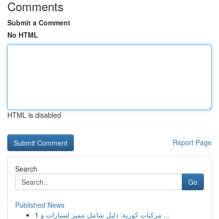
Comments
Submit a Comment
No HTML
HTML is disabled
Report Page
Search
Go
Published News
1
مركبات كورية: دليل شامل مميز لسيارات و ...