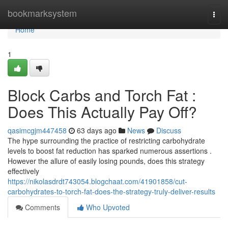
Home
bookmarksystem
Togg
navi
Home
1
Block Carbs and Torch Fat :
Does This Actually Pay Off?
qasimcgjm447458
63 days ago
News
Discuss
The hype surrounding the practice of restricting carbohydrate
levels to boost fat reduction has sparked numerous assertions .
However the allure of easily losing pounds, does this strategy
effectively
https://nikolasdrdt743054.blogchaat.com/41901858/cut-
carbohydrates-to-torch-fat-does-the-strategy-truly-deliver-results
Comments
Who Upvoted