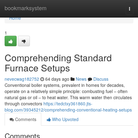
Home
bookmarksystem
Togg
navi
Home
1
Comprehending Standard
Furnace Setups
nevecwag182752
64 days ago
News
Discuss
Conventional boiler systems, prevalent in homes for decades,
operate on a relatively simple principle: combusting fuel – often
natural gas or oil – to heat water. This warm water then circulates
through convectors
https://tedctxy361860.jts-
blog.com/39345212/comprehending-conventional-heating-setups
Comments
Who Upvoted
Comments