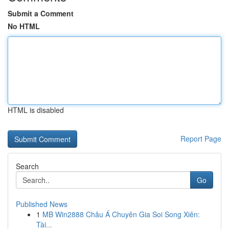
Submit a Comment
No HTML
HTML is disabled
Report Page
Search
Go
Published News
1
MB Win2888 Châu Á Chuyên Gia Soi Song Xiên:
Tài...