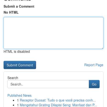
Submit a Comment
No HTML
HTML is disabled
Report Page
Search
Go
Published News
1
Receptor Duosat: Tudo o que você precisa conh...
1
Mengetahui Grating Dilapisi Seng: Manfaat dan P...