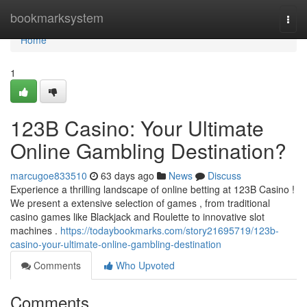
Home
bookmarksystem
Togg
navi
Home
1
123B Casino: Your Ultimate
Online Gambling Destination?
marcugoe833510
63 days ago
News
Discuss
Experience a thrilling landscape of online betting at 123B Casino !
We present a extensive selection of games , from traditional
casino games like Blackjack and Roulette to innovative slot
machines .
https://todaybookmarks.com/story21695719/123b-
casino-your-ultimate-online-gambling-destination
Comments
Who Upvoted
Comments