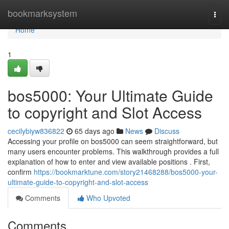
Home
bookmarksystem
Togg
navi
Home
1
bos5000: Your Ultimate Guide
to copyright and Slot Access
cecilybiyw836822
65 days ago
News
Discuss
Accessing your profile on bos5000 can seem straightforward, but
many users encounter problems. This walkthrough provides a full
explanation of how to enter and view available positions . First,
confirm
https://bookmarktune.com/story21468288/bos5000-your-
ultimate-guide-to-copyright-and-slot-access
Comments
Who Upvoted
Comments