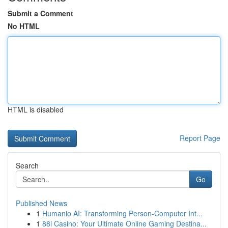
Submit a Comment
No HTML
HTML is disabled
Report Page
Search
Go
Published News
1
Humanio AI: Transforming Person-Computer Int...
1
88i Casino: Your Ultimate Online Gaming Destina...