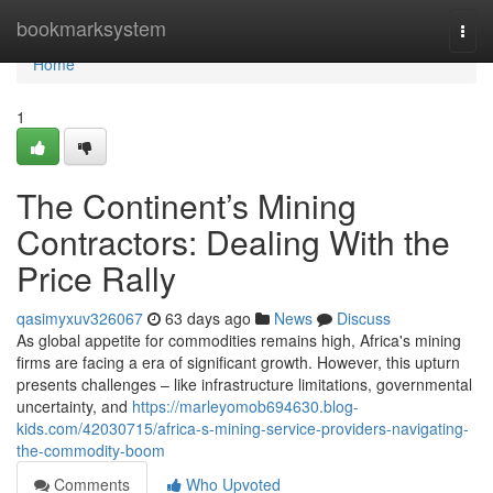
Home
bookmarksystem
Togg
navi
Home
1
The Continent’s Mining
Contractors: Dealing With the
Price Rally
qasimyxuv326067
63 days ago
News
Discuss
As global appetite for commodities remains high, Africa's mining
firms are facing a era of significant growth. However, this upturn
presents challenges – like infrastructure limitations, governmental
uncertainty, and
https://marleyomob694630.blog-
kids.com/42030715/africa-s-mining-service-providers-navigating-
the-commodity-boom
Comments
Who Upvoted