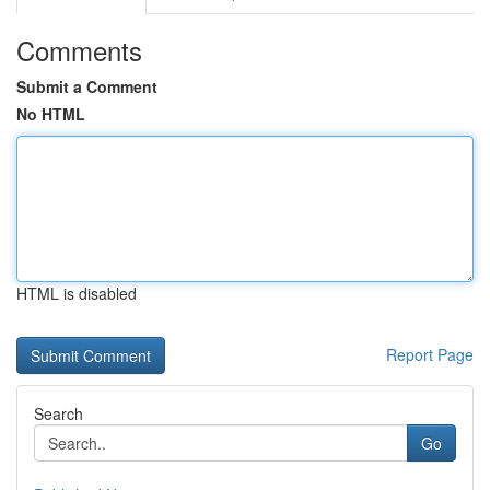
Comments
Submit a Comment
No HTML
HTML is disabled
Report Page
Search
Go