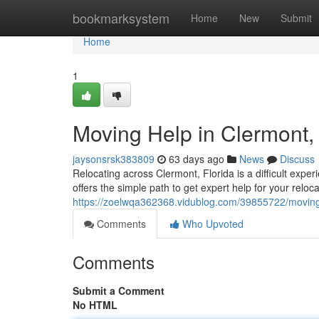
Home
bookmarksystem
Home
New
Submit
Home
1
Moving Help in Clermont,
jaysonsrsk383809
63 days ago
News
Discuss
Relocating across Clermont, Florida is a difficult exp
offers the simple path to get expert help for your reloc
https://zoelwqa362368.vidublog.com/39855722/moving-h
Comments
Who Upvoted
Comments
Submit a Comment
No HTML