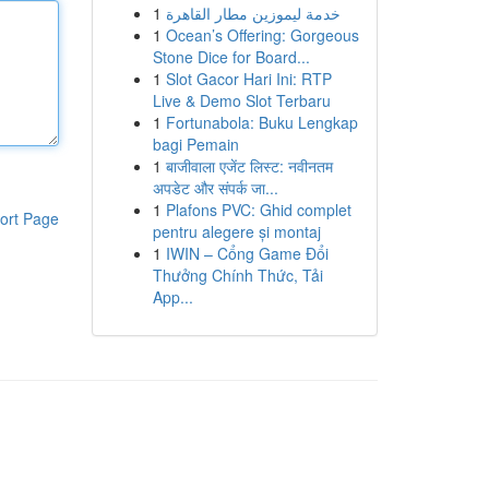
1
خدمة ليموزين مطار القاهرة
1
Ocean’s Offering: Gorgeous
Stone Dice for Board...
1
Slot Gacor Hari Ini: RTP
Live & Demo Slot Terbaru
1
Fortunabola: Buku Lengkap
bagi Pemain
1
बाजीवाला एजेंट लिस्ट: नवीनतम
अपडेट और संपर्क जा...
1
Plafons PVC: Ghid complet
ort Page
pentru alegere și montaj
1
IWIN – Cổng Game Đổi
Thưởng Chính Thức, Tải
App...