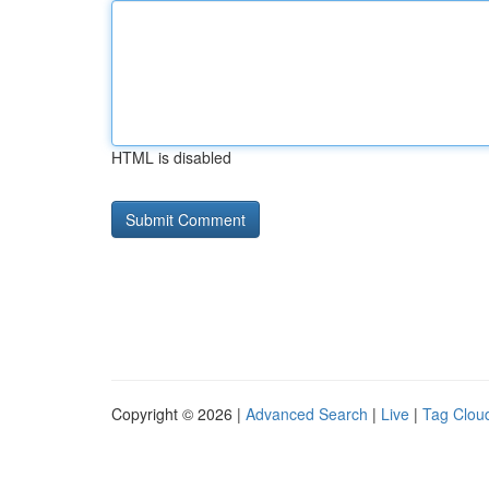
HTML is disabled
Copyright © 2026 |
Advanced Search
|
Live
|
Tag Clou