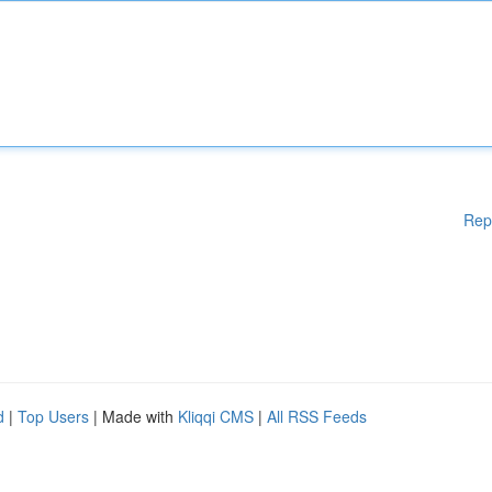
Rep
d
|
Top Users
| Made with
Kliqqi CMS
|
All RSS Feeds