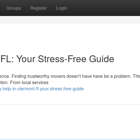
Groups
Register
Login
 FL: Your Stress-Free Guide
erience. Finding trustworthy movers doesn't have have be a problem. Thi
ation. From local services
elp-in-clermont-fl-your-stress-free-guide