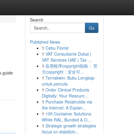
Search
Go
Published News
1
Cebu Florist
1
VAT Consultants Dubai |
VAT Services UAE | Tax ...
1
应用程序copyright指南： 官
方copyright：安全可...
s guide
1
Ternakwin: Buku Lengkap
untuk pemula
1
Order Clinical Products
Digitally: Your Resourc...
1
Purchase Retatrutide via
the internet: A Explan...
1
10ft Container Solutions:
White RAL, Bunded & O...
1
Strategic growth strategies
focus on stabilizin...