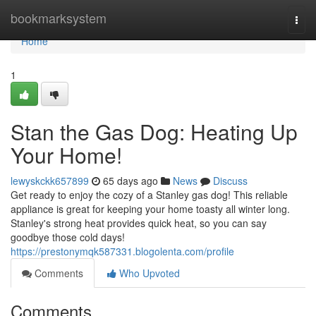
Home
bookmarksystem
Togg
navi
Home
1
Stan the Gas Dog: Heating Up
Your Home!
lewyskckk657899
65 days ago
News
Discuss
Get ready to enjoy the cozy of a Stanley gas dog! This reliable
appliance is great for keeping your home toasty all winter long.
Stanley's strong heat provides quick heat, so you can say
goodbye those cold days!
https://prestonymqk587331.blogolenta.com/profile
Comments
Who Upvoted
Comments