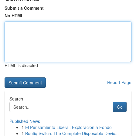
Submit a Comment
No HTML
HTML is disabled
Report Page
Search
Go
Published News
1
El Pensamiento Liberal: Exploración a Fondo
1
Boutiq Switch: The Complete Disposable Devic...