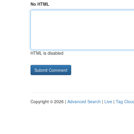
No HTML
HTML is disabled
Copyright © 2026 |
Advanced Search
|
Live
|
Tag Clou