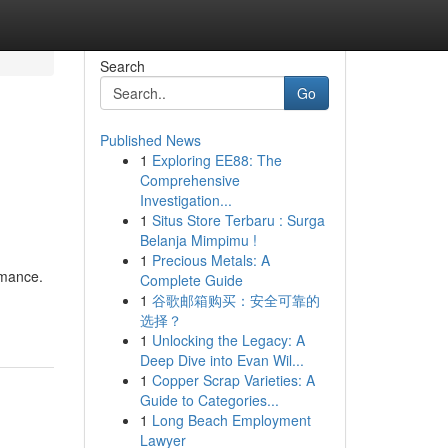
Search
Go
Published News
1
Exploring EE88: The
Comprehensive
Investigation...
1
Situs Store Terbaru : Surga
Belanja Mimpimu !
1
Precious Metals: A
ormance.
Complete Guide
1
谷歌邮箱购买：安全可靠的
选择？
1
Unlocking the Legacy: A
Deep Dive into Evan Wil...
1
Copper Scrap Varieties: A
Guide to Categories...
1
Long Beach Employment
Lawyer