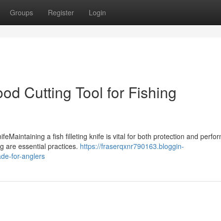
Groups
Register
Login
ood Cutting Tool for Fishing
eMaintaining a fish filleting knife is vital for both protection and perf
g are essential practices.
https://fraserqxnr790163.bloggin-
ade-for-anglers