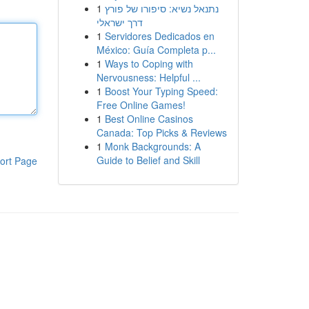
1
נתנאל נשיא: סיפורו של פורץ
דרך ישראלי
1
Servidores Dedicados en
México: Guía Completa p...
1
Ways to Coping with
Nervousness: Helpful ...
1
Boost Your Typing Speed:
Free Online Games!
1
Best Online Casinos
Canada: Top Picks & Reviews
1
Monk Backgrounds: A
Guide to Belief and Skill
ort Page