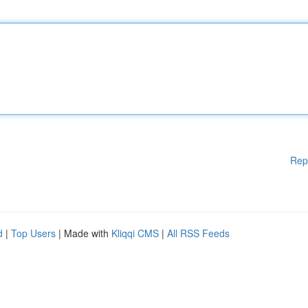
Rep
d
|
Top Users
| Made with
Kliqqi CMS
|
All RSS Feeds