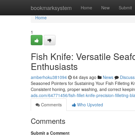
Home
bookmarksystem
Home
New
Submit
Home
1
Fish Knife: Versatile Seaf
Enthusiasts
amberhoku381094
64 days ago
News
Discuss
Seasoned Pointers for Sustaining Your Fish Filleting Knif
Consistent honing, proper washing, and correct keepin
ads.com/64771456/fish-fillet-knife-precision-filleting-bl
Comments
Who Upvoted
Comments
Submit a Comment