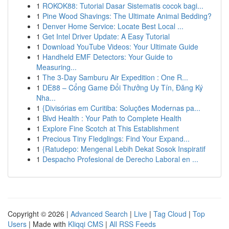
1
ROKOK88: Tutorial Dasar Sistematis cocok bagi...
1
Pine Wood Shavings: The Ultimate Animal Bedding?
1
Denver Home Service: Locate Best Local ...
1
Get Intel Driver Update: A Easy Tutorial
1
Download YouTube Videos: Your Ultimate Guide
1
Handheld EMF Detectors: Your Guide to
Measuring...
1
The 3-Day Samburu Air Expedition : One R...
1
DE88 – Cổng Game Đổi Thưởng Uy Tín, Đăng Ký
Nha...
1
{Divisórias em Curitiba: Soluções Modernas pa...
1
Blvd Health : Your Path to Complete Health
1
Explore Fine Scotch at This Establishment
1
Precious Tiny Fledglings: Find Your Expand...
1
{Ratudepo: Mengenal Lebih Dekat Sosok Inspiratif
1
Despacho Profesional de Derecho Laboral en ...
Copyright © 2026 |
Advanced Search
|
Live
|
Tag Cloud
|
Top
Users
| Made with
Kliqqi CMS
|
All RSS Feeds