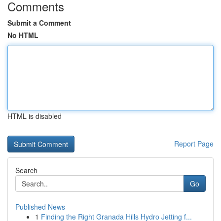
Comments
Submit a Comment
No HTML
HTML is disabled
Report Page
Search
Go
Published News
1
Finding the Right Granada Hills Hydro Jetting f...