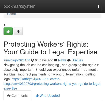
Home
bookmarksystem
Togg
navi
Home
1
Protecting Workers' Rights:
Your Guide to Legal Expertise
junaidkqhr328138
64 days ago
News
Discuss
Navigating the job can be challenging , and grasping the rights is
absolutely important. Should you experienced unfair treatment ,
like bias , incorrect payments, or wrongful termination , getting
legal
https://kathrynvljw973892.estate-
blog.com/40390708/protecting-workers-rights-your-guide-to-legal-
expertise
Comments
Who Upvoted