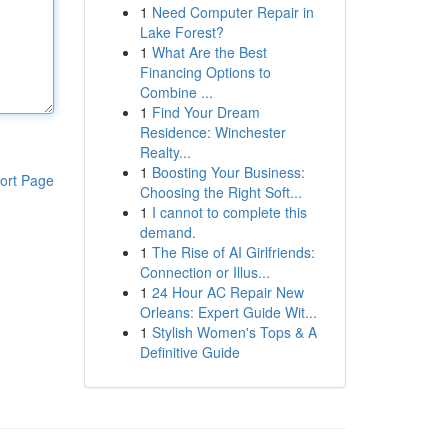
1
Need Computer Repair in
Lake Forest?
1
What Are the Best
Financing Options to
Combine ...
1
Find Your Dream
Residence: Winchester
Realty...
1
Boosting Your Business:
ort Page
Choosing the Right Soft...
1
I cannot to complete this
demand.
1
The Rise of AI Girlfriends:
Connection or Illus...
1
24 Hour AC Repair New
Orleans: Expert Guide Wit...
1
Stylish Women's Tops & A
Definitive Guide