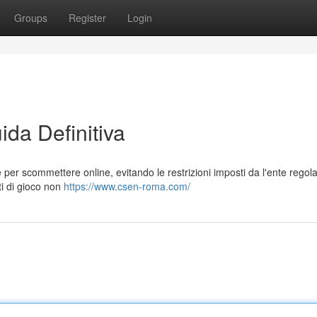
Groups
Register
Login
da Definitiva
per scommettere online, evitando le restrizioni imposti da l'ente regol
ti di gioco non
https://www.csen-roma.com/