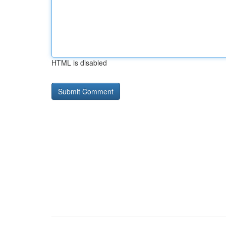
HTML is disabled