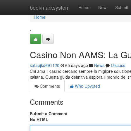
Home
bookmarksystem
Home
New
Submit
Home
1
Casino Non AAMS: La Gui
safapjkd691120
65 days ago
News
Discuss
Chi ama il casinò cercano sempre la migliore soluzione 
italiana. Questa guida definitiva esplora il mondo dei si
Comments
Who Upvoted
Comments
Submit a Comment
No HTML