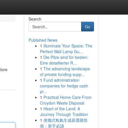
Search
Go
Published News
1
Illuminate Your Space: The
Perfect Wall Lamp Gu...
1
Die Pilze sind für besten:
Eine detaillierter R...
1
The advancing landscape
atore
of private funding supp...
1
Fund administration
companies for hedge cash
pr...
1
Practical Home Care From
Croydon Waste Disposal
1
Heart of the Land: A
Journey Through Tradition
1
便攜式氧氣生成器選購指
南：新手必讀