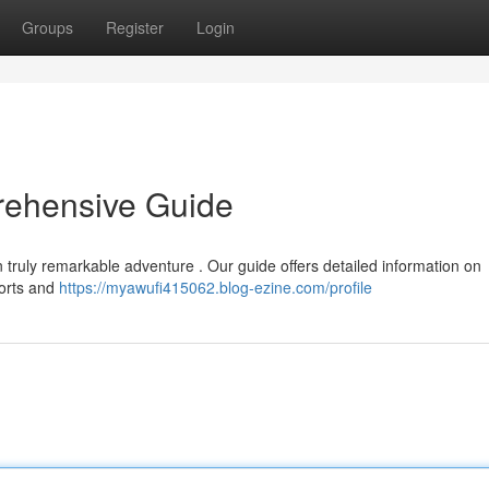
Groups
Register
Login
ehensive Guide
 truly remarkable adventure . Our guide offers detailed information on
sorts and
https://myawufi415062.blog-ezine.com/profile