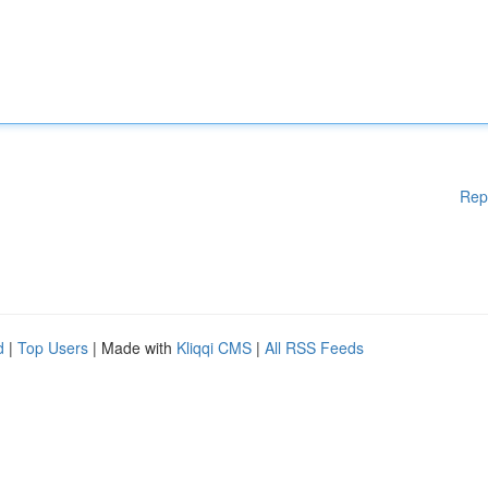
Rep
d
|
Top Users
| Made with
Kliqqi CMS
|
All RSS Feeds