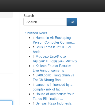
Search
Go
Published News
1
Humanio AI: Reshaping
Person-Computer Commu...
1
Situs Terbaik untuk Judi
Anda
1
Μυστικό Σπαθί στο
Λιμάνι: Η Ταβέρνα Μύτικα
1
Kolkata Fatafat Results:
Live Announcements
1
Lk68.com: Trang chính và
Tất Cả Những Bạn ...
1
cancer is influenced by a
complex mix of fac...
1
House of Aesthetics: Your
Tattoo Elimination ...
1
Sensasi Rasa Indonesia: