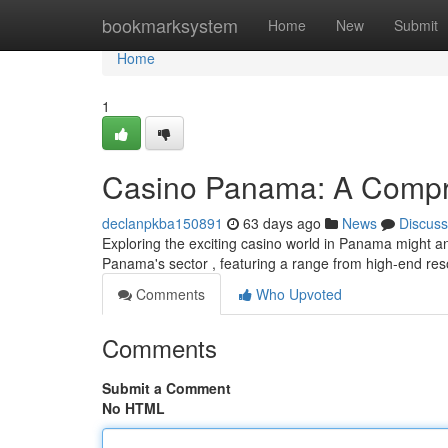
Home
bookmarksystem
Home
New
Submit
Home
1
Casino Panama: A Compr
declanpkba150891
63 days ago
News
Discuss
Exploring the exciting casino world in Panama might an
Panama's sector , featuring a range from high-end re
Comments
Who Upvoted
Comments
Submit a Comment
No HTML