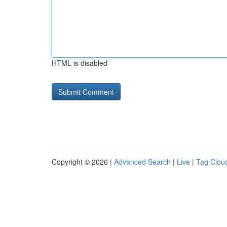
HTML is disabled
Copyright © 2026 |
Advanced Search
|
Live
|
Tag Clou