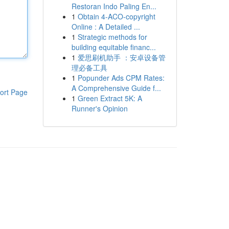
Restoran Indo Paling En...
1
Obtain 4-ACO-copyright
Online : A Detailed ...
1
Strategic methods for
building equitable financ...
1
爱思刷机助手 ：安卓设备管
理必备工具
1
Popunder Ads CPM Rates:
A Comprehensive Guide f...
ort Page
1
Green Extract 5K: A
Runner's Opinion