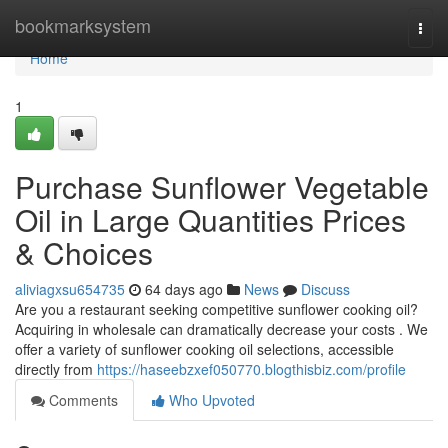
Home
bookmarksystem
Togg
navi
Home
1
Purchase Sunflower Vegetable
Oil in Large Quantities Prices
& Choices
aliviagxsu654735
64 days ago
News
Discuss
Are you a restaurant seeking competitive sunflower cooking oil?
Acquiring in wholesale can dramatically decrease your costs . We
offer a variety of sunflower cooking oil selections, accessible
directly from
https://haseebzxef050770.blogthisbiz.com/profile
Comments
Who Upvoted