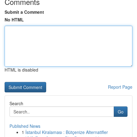
Comments
Submit a Comment
No HTML
HTML is disabled
Report Page
Search
Go
Published News
1
İstanbul Kiralaması : Bütçenize Alternatifler