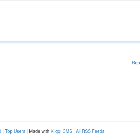
Rep
d
|
Top Users
| Made with
Kliqqi CMS
|
All RSS Feeds