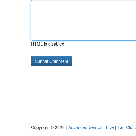
HTML is disabled
Copyright © 2026 |
Advanced Search
|
Live
|
Tag Clou