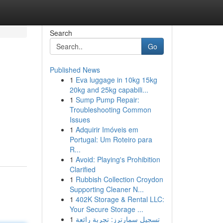
Search
Go
Published News
1
Eva luggage in 10kg 15kg
20kg and 25kg capabili...
1
Sump Pump Repair:
Troubleshooting Common
Issues
1
Adquirir Imóveis em
Portugal: Um Roteiro para
R...
1
Avoid: Playing's Prohibition
Clarified
1
Rubbish Collection Croydon
Supporting Cleaner N...
1
402K Storage & Rental LLC:
Your Secure Storage ...
1
تسجيل سمارترز: تجربة رائعة