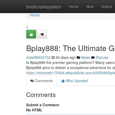
Home
bookmarksystem
Home
New
Submit
Home
1
Bplay888: The Ultimate G
violatlfk632702
62 days ago
News
Discuss
Is Bplay888 the premier gaming platform? Many users bel
Bplay888 aims to deliver a exceptional adventure for al
https://rishixoeb170364.wikipublicist.com/6203095/bp
Comments
Who Upvoted
Comments
Submit a Comment
No HTML