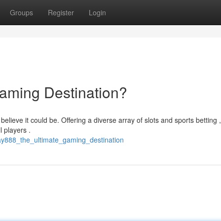
Groups
Register
Login
aming Destination?
ieve it could be. Offering a diverse array of slots and sports betting ,
l players .
lay888_the_ultimate_gaming_destination