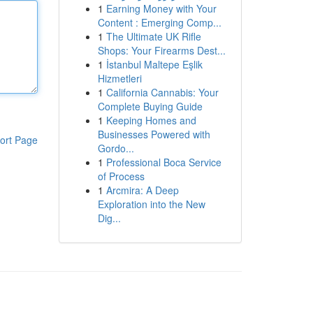
1
Earning Money with Your
Content : Emerging Comp...
1
The Ultimate UK Rifle
Shops: Your Firearms Dest...
1
İstanbul Maltepe Eşlik
Hizmetleri
1
California Cannabis: Your
Complete Buying Guide
1
Keeping Homes and
Businesses Powered with
ort Page
Gordo...
1
Professional Boca Service
of Process
1
Arcmira: A Deep
Exploration into the New
Dig...