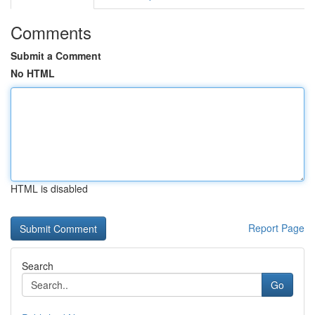
Comments
Submit a Comment
No HTML
HTML is disabled
Report Page
Search
Go