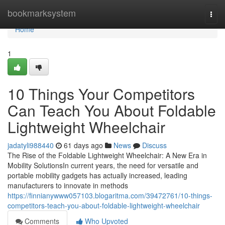
Home
bookmarksystem
Togg
navi
Home
1
10 Things Your Competitors
Can Teach You About Foldable
Lightweight Wheelchair
jadatyli988440
61 days ago
News
Discuss
The Rise of the Foldable Lightweight Wheelchair: A New Era in
Mobility SolutionsIn current years, the need for versatile and
portable mobility gadgets has actually increased, leading
manufacturers to innovate in methods
https://finnianywww057103.blogaritma.com/39472761/10-things-
competitors-teach-you-about-foldable-lightweight-wheelchair
Comments
Who Upvoted