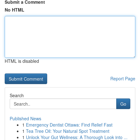
Submit a Comment
No HTML
HTML is disabled
Report Page
Search
Go
Published News
1
Emergency Dentist Ottawa: Find Relief Fast
1
Tea Tree Oil: Your Natural Spot Treatment
1
Unlock Your Gut Wellness: A Thorough Look into ...