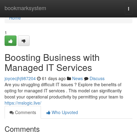
Home
bookmarksystem
Togg
navi
Home
1
Boosting Business with
Managed IT Services
joycecjhj987204
61 days ago
News
Discuss
Are you struggling difficult IT issues ? Explore the benefits of
opting for managed IT services . This model can significantly
boost your operational productivity by permitting your team to
https://mslogic.live/
Comments
Who Upvoted
Comments