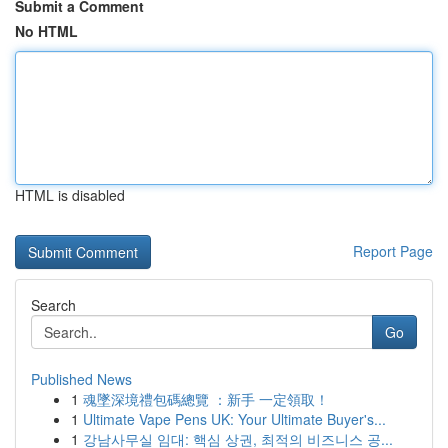
Submit a Comment
No HTML
HTML is disabled
Report Page
Search
Go
Published News
1
魂墜深境禮包碼總覽 ：新手 一定領取！
1
Ultimate Vape Pens UK: Your Ultimate Buyer's...
1
강남사무실 임대: 핵심 상권, 최적의 비즈니스 공...