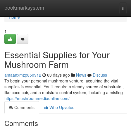
Home
bookmarksystem
Togg
navi
Home
1
Essential Supplies for Your
Mushroom Farm
amaanxmzp850912
63 days ago
News
Discuss
To begin your personal mushroom venture, acquiring the vital
supplies is essential. You’ll require a steady source of substrate ,
like coco coir, and a moisture control system, including a misting
https://mushroommediaonline.com/
Comments
Who Upvoted
Comments