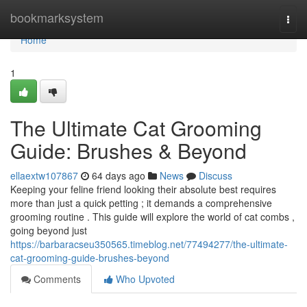
Home
bookmarksystem
Togg
navi
Home
1
The Ultimate Cat Grooming
Guide: Brushes & Beyond
ellaextw107867
64 days ago
News
Discuss
Keeping your feline friend looking their absolute best requires
more than just a quick petting ; it demands a comprehensive
grooming routine . This guide will explore the world of cat combs ,
going beyond just
https://barbaracseu350565.timeblog.net/77494277/the-ultimate-
cat-grooming-guide-brushes-beyond
Comments
Who Upvoted