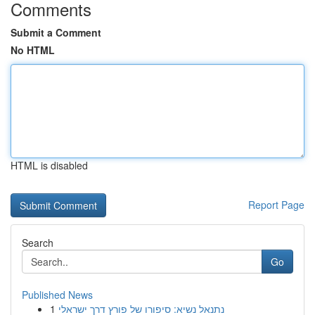
Comments
Submit a Comment
No HTML
HTML is disabled
Report Page
Search
Go
Published News
1
נתנאל נשיא: סיפורו של פורץ דרך ישראלי