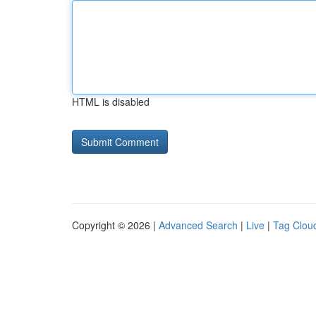
HTML is disabled
Copyright © 2026 |
Advanced Search
|
Live
|
Tag Clou