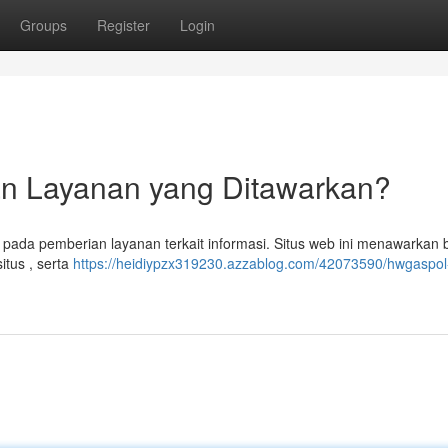
Groups
Register
Login
dan Layanan yang Ditawarkan?
s pada pemberian layanan terkait informasi. Situs web ini menawarkan
itus , serta
https://heidiypzx319230.azzablog.com/42073590/hwgaspol