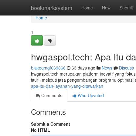
Home
bookmarksystem
Home
New
Submit
Home
1
hwgaspol.tech: Apa Itu 
blakeqmgf669868
63 days ago
News
Discuss
hwgaspol.tech merupakan platform inovatif yang foku
fitur , meliputi jasa pengembangan program, optimasi s
apa-itu-dan-layanan-yang-ditawarkan
Comments
Who Upvoted
Comments
Submit a Comment
No HTML