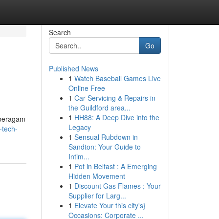
Search
Go
Published News
1
Watch Baseball Games Live
Online Free
1
Car Servicing & Repairs in
the Guildford area...
1
HH88: A Deep Dive into the
 beragam
Legacy
-tech-
1
Sensual Rubdown in
Sandton: Your Guide to
Intim...
1
Pot in Belfast : A Emerging
Hidden Movement
1
Discount Gas Flames : Your
Supplier for Larg...
1
Elevate Your this city's}
Occasions: Corporate ...