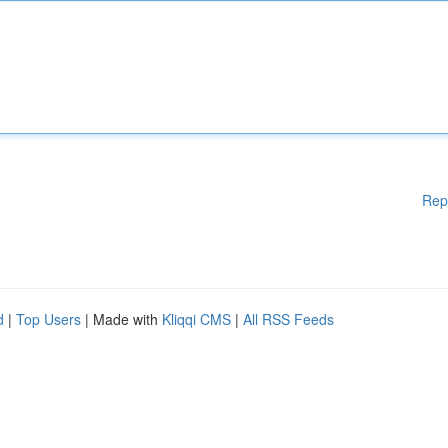
Rep
d
|
Top Users
| Made with
Kliqqi CMS
|
All RSS Feeds