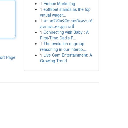
1
Embec Marketing
1
ep88bet stands as the top
virtual wager...
1
ข่าวพรีเมียร์ลีก: บทวิเคราะห์
สุดยอดแห่งฤดูกาลนี้
1
Connecting with Baby : A
First-Time Dad's F...
1
The evolution of group
reasoning in our interco...
1
Live Cam Entertainment: A
ort Page
Growing Trend