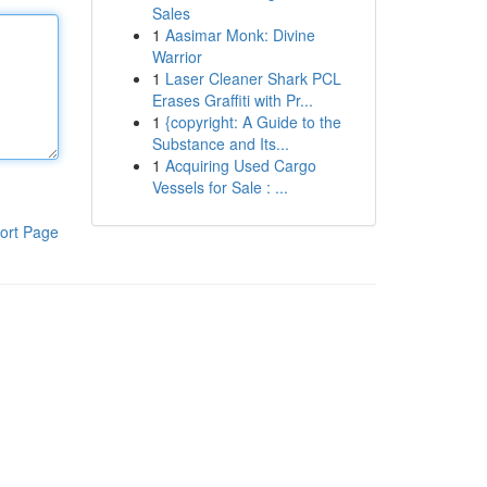
Sales
1
Aasimar Monk: Divine
Warrior
1
Laser Cleaner Shark PCL
Erases Graffiti with Pr...
1
{copyright: A Guide to the
Substance and Its...
1
Acquiring Used Cargo
Vessels for Sale : ...
ort Page