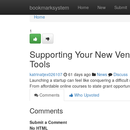
Home
bookmarksystem
Home
New
Submit
Home
1
Supporting Your New Vent
Tools
katrinatjex026107
61 days ago
News
Discuss
Launching a startup can feel like conquering a difficult
From affordable online courses to state grant opportu
Comments
Who Upvoted
Comments
Submit a Comment
No HTML