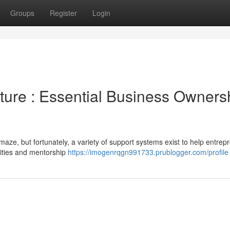
Groups
Register
Login
ure : Essential Business Owners
 maze, but fortunately, a variety of support systems exist to help entrep
nities and mentorship
https://imogenrqgn991733.prublogger.com/profile