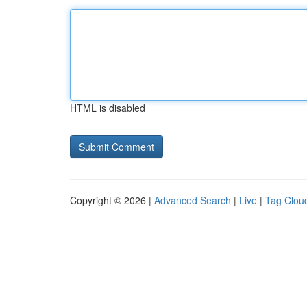
HTML is disabled
Copyright © 2026 |
Advanced Search
|
Live
|
Tag Clou