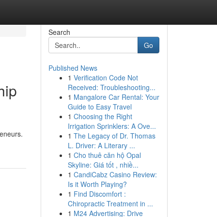
Search
Go
Published News
1
Verification Code Not
hip
Received: Troubleshooting...
1
Mangalore Car Rental: Your
Guide to Easy Travel
1
Choosing the Right
Irrigation Sprinklers: A Ove...
reneurs.
1
The Legacy of Dr. Thomas
L. Driver: A Literary ...
1
Cho thuê căn hộ Opal
Skyline: Giá tốt , nhiề...
1
CandiCabz Casino Review:
Is it Worth Playing?
1
Find Discomfort :
Chiropractic Treatment in ...
1
M24 Advertising: Drive