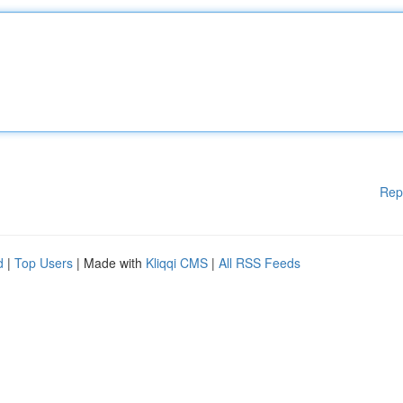
Rep
d
|
Top Users
| Made with
Kliqqi CMS
|
All RSS Feeds