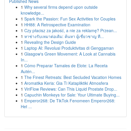
Published News
1
Why several firms depend upon outside
knowledge...
1
Spark the Passion: Fun Sex Activities for Couples
1
HH88: A Retrospective Examination
1
Czy płacisz za jakość, a nie za reklamę? Przean...
1
หาช่างรับเหมาต่อเติม: ค้นหา ผู้เชี่ยวชาญ ที...
1
Revealing the Design Guide
1
Laptop AI: Revolusi Produktivitas di Genggaman
1
Glasgow's Green Movement: A Look at Cannabis
In...
1
Cómo Preparar Tamales de Elote: La Receta
Autén...
1
The Finest Retreats: Best Secluded Vacation Homes
1
Aromatika Keria: Gia Ti Katapliktiki Atmosfera
1
ViriFlow Reviews: Can This Liquid Prostate Drop...
1
Capuchin Monkeys for Sale: Your Ultimate Buying...
1
Emperor268: De TikTok Fenomeen Emperor268:
Het ...