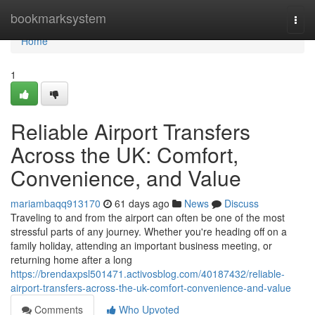
Home
bookmarksystem
Togg
navi
Home
1
Reliable Airport Transfers
Across the UK: Comfort,
Convenience, and Value
mariambaqq913170
61 days ago
News
Discuss
Traveling to and from the airport can often be one of the most
stressful parts of any journey. Whether you're heading off on a
family holiday, attending an important business meeting, or
returning home after a long
https://brendaxpsl501471.activosblog.com/40187432/reliable-
airport-transfers-across-the-uk-comfort-convenience-and-value
Comments
Who Upvoted