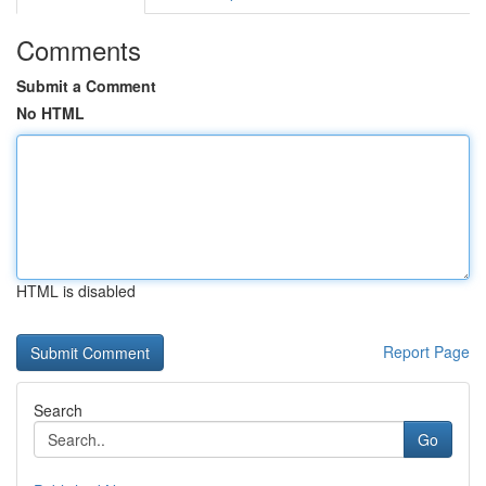
Comments
Submit a Comment
No HTML
HTML is disabled
Report Page
Search
Go