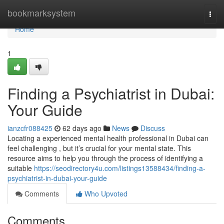
Home
bookmarksystem
Togg
navi
Home
1
Finding a Psychiatrist in Dubai:
Your Guide
ianzcfr088425
62 days ago
News
Discuss
Locating a experienced mental health professional in Dubai can
feel challenging , but it’s crucial for your mental state. This
resource aims to help you through the process of identifying a
suitable
https://seodirectory4u.com/listings13588434/finding-a-
psychiatrist-in-dubai-your-guide
Comments
Who Upvoted
Comments