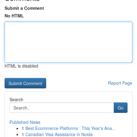
Submit a Comment
No HTML
HTML is disabled
Report Page
Search
Go
Published News
1
Best Ecommerce Platforms : This Year's Ana...
1
Canadian Visa Assistance in Noida