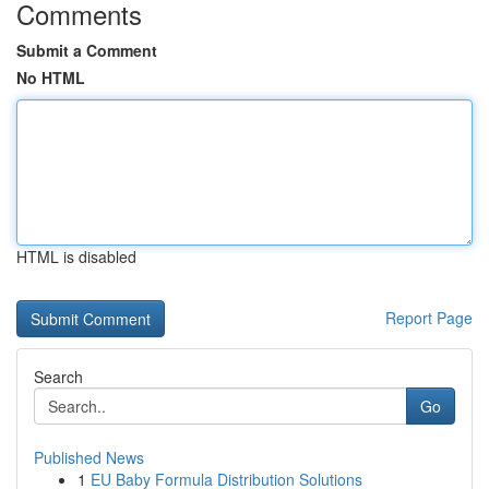
Comments
Submit a Comment
No HTML
HTML is disabled
Report Page
Search
Go
Published News
1
EU Baby Formula Distribution Solutions