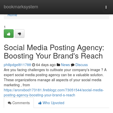
Home
bookmarksystem
Togg
navi
Home
1
Social Media Posting Agency:
Boosting Your Brand's Reach
philipdgel811788
64 days ago
News
Discuss
Are you facing challenges to cultivate your company’s image ? A
expert social media posting agency can be a valuable solution.
These organizations manage all aspects of your social media
marketing , from
https://aronxbod173181.fireblogz.com/73051544/social-media-
posting-agency-boosting-your-brand-s-reach
Comments
Who Upvoted