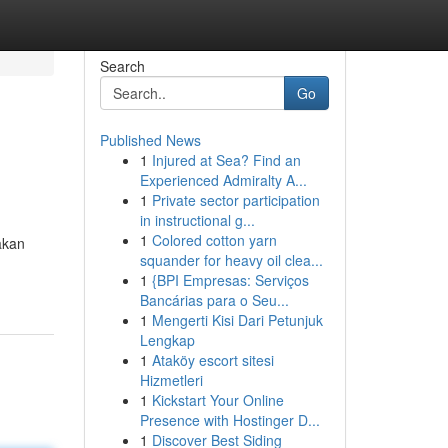
Search
Go
Published News
1
Injured at Sea? Find an
Experienced Admiralty A...
1
Private sector participation
in instructional g...
1
Colored cotton yarn
akan
squander for heavy oil clea...
1
{BPI Empresas: Serviços
Bancárias para o Seu...
1
Mengerti Kisi Dari Petunjuk
Lengkap
1
Ataköy escort sitesi
Hizmetleri
1
Kickstart Your Online
Presence with Hostinger D...
1
Discover Best Siding