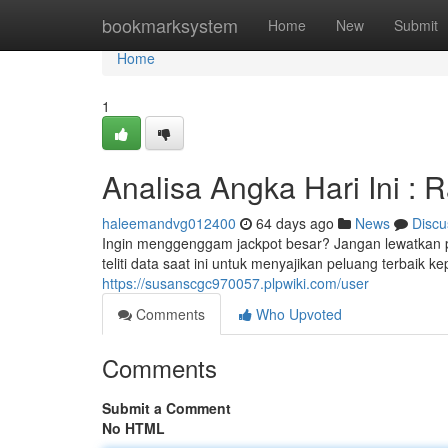
Home
bookmarksystem
Home
New
Submit
Home
1
Analisa Angka Hari Ini : 
haleemandvg012400
64 days ago
News
Discu
Ingin menggenggam jackpot besar? Jangan lewatkan p
teliti data saat ini untuk menyajikan peluang terbaik 
https://susanscgc970057.plpwiki.com/user
Comments
Who Upvoted
Comments
Submit a Comment
No HTML