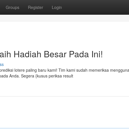
Groups
Register
Login
Raih Hadiah Besar Pada Ini!
ss
rediksi lotere paling baru kami! Tim kami sudah memeriksa menggun
kepada Anda. Segera {kusus periksa result