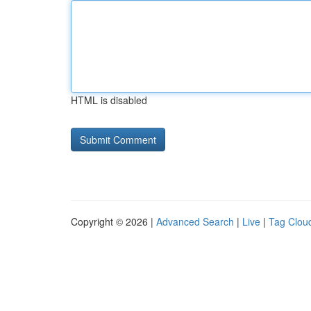
HTML is disabled
Copyright © 2026 |
Advanced Search
|
Live
|
Tag Clou