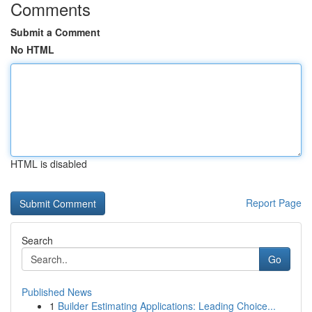
Comments
Submit a Comment
No HTML
HTML is disabled
Report Page
Search
Go
Published News
1
Builder Estimating Applications: Leading Choice...