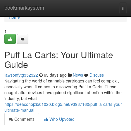
Home
bookmarksystem
Togg
navi
Home
1
Puff La Carts: Your Ultimate
Guide
lawsonfytg352322
63 days ago
News
Discuss
Navigating the world of cannabis cartridges can feel complex ,
especially when it comes to discovering Puff La Carts. These
sought-after devices have gained significant attention within the
industry, but what
https://deaconojzi501020.blog5.net/93937160/puff-la-carts-your-
ultimate-manual
Comments
Who Upvoted