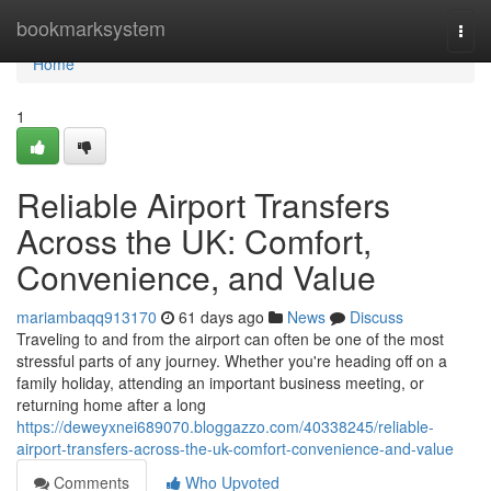
Home
bookmarksystem
Togg
navi
Home
1
Reliable Airport Transfers
Across the UK: Comfort,
Convenience, and Value
mariambaqq913170
61 days ago
News
Discuss
Traveling to and from the airport can often be one of the most
stressful parts of any journey. Whether you're heading off on a
family holiday, attending an important business meeting, or
returning home after a long
https://deweyxnei689070.bloggazzo.com/40338245/reliable-
airport-transfers-across-the-uk-comfort-convenience-and-value
Comments
Who Upvoted