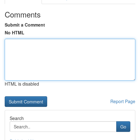
Comments
Submit a Comment
No HTML
HTML is disabled
Report Page
Search
Go