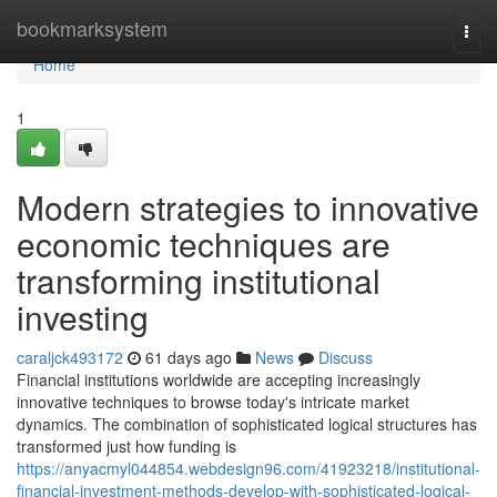
Home
bookmarksystem
Togg
navi
Home
1
Modern strategies to innovative
economic techniques are
transforming institutional
investing
caraljck493172
61 days ago
News
Discuss
Financial institutions worldwide are accepting increasingly
innovative techniques to browse today's intricate market
dynamics. The combination of sophisticated logical structures has
transformed just how funding is
https://anyacmyl044854.webdesign96.com/41923218/institutional-
financial-investment-methods-develop-with-sophisticated-logical-