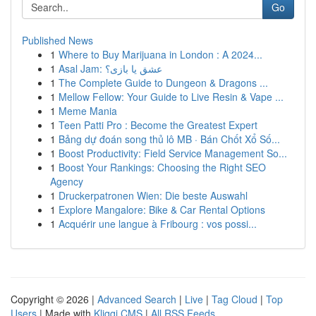
Go
Published News
1
Where to Buy Marijuana in London : A 2024...
1
Asal Jam: عشق یا بازی؟
1
The Complete Guide to Dungeon & Dragons ...
1
Mellow Fellow: Your Guide to Live Resin & Vape ...
1
Meme Mania
1
Teen Patti Pro : Become the Greatest Expert
1
Bảng dự đoán song thủ lô MB · Bán Chốt Xổ Số...
1
Boost Productivity: Field Service Management So...
1
Boost Your Rankings: Choosing the Right SEO
Agency
1
Druckerpatronen Wien: Die beste Auswahl
1
Explore Mangalore: Bike & Car Rental Options
1
Acquérir une langue à Fribourg : vos possi...
Copyright © 2026 |
Advanced Search
|
Live
|
Tag Cloud
|
Top
Users
| Made with
Kliqqi CMS
|
All RSS Feeds