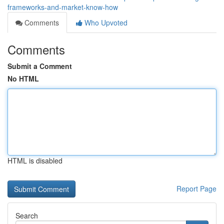
frameworks-and-market-know-how
Comments
Who Upvoted
Comments
Submit a Comment
No HTML
HTML is disabled
Report Page
Search