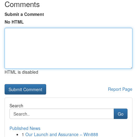
Comments
Submit a Comment
No HTML
HTML is disabled
Report Page
Search
Go
Published News
1
Our Launch and Assurance – Win888