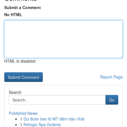
Submit a Comment
No HTML
HTML is disabled
Report Page
Search
Go
Published News
1
Dự đoán bao lô MT đảm bảo nhất
1
Refúgio Spa Goiânia