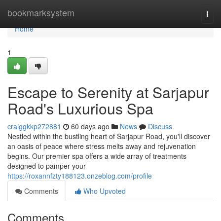
Home
bookmarksystem
Togg
navi
Home
1
Escape to Serenity at Sarjapur
Road's Luxurious Spa
craiggkkp272881
60 days ago
News
Discuss
Nestled within the bustling heart of Sarjapur Road, you'll discover
an oasis of peace where stress melts away and rejuvenation
begins. Our premier spa offers a wide array of treatments
designed to pamper your
https://roxannfzty188123.onzeblog.com/profile
Comments
Who Upvoted
Comments